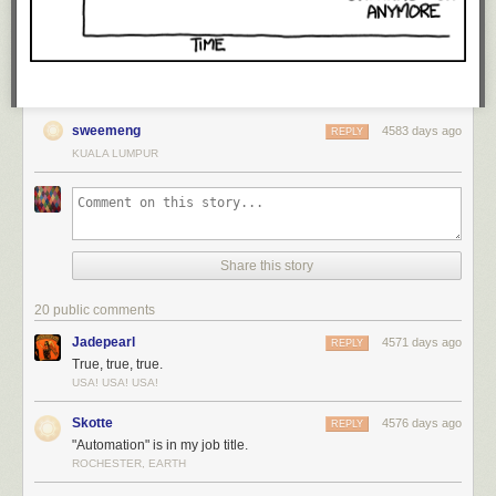
sweemeng
4583 days ago
REPLY
KUALA LUMPUR
Share this story
20 public comments
Jadepearl
4571 days ago
REPLY
True, true, true.
USA! USA! USA!
Skotte
4576 days ago
REPLY
"Automation" is in my job title.
ROCHESTER, EARTH