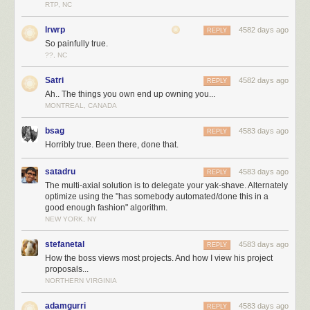
RTP, NC
lrwrp
4582 days ago
REPLY
So painfully true.
??, NC
Satri
4582 days ago
REPLY
Ah.. The things you own end up owning you...
MONTREAL, CANADA
bsag
4583 days ago
REPLY
Horribly true. Been there, done that.
satadru
4583 days ago
REPLY
The multi-axial solution is to delegate your yak-shave. Alternately
optimize using the "has somebody automated/done this in a
good enough fashion" algorithm.
NEW YORK, NY
stefanetal
4583 days ago
REPLY
How the boss views most projects. And how I view his project
proposals...
NORTHERN VIRGINIA
adamgurri
4583 days ago
REPLY