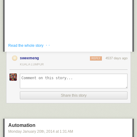
· ·
It would be the best thing ever. Replace all the dinosaurs with cats!
Read the whole story
Read more...
sweemeng
4537 days ago
REPLY
KUALA LUMPUR
Share this story
Automation
Monday January 20
th
, 2014
at
1:31 AM