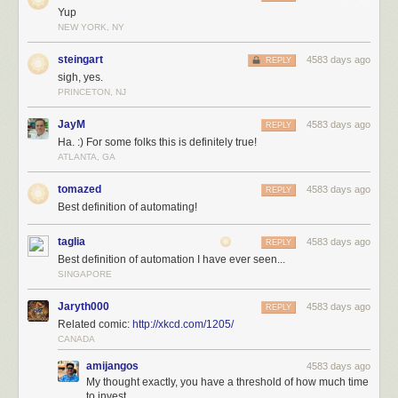
Yup
NEW YORK, NY
steingart
4583 days ago
REPLY
sigh, yes.
PRINCETON, NJ
JayM
4583 days ago
REPLY
Ha. :) For some folks this is definitely true!
ATLANTA, GA
tomazed
4583 days ago
REPLY
Best definition of automating!
taglia
4583 days ago
REPLY
Best definition of automation I have ever seen...
SINGAPORE
Jaryth000
4583 days ago
REPLY
Related comic:
http://xkcd.com/1205/
CANADA
amijangos
4583 days ago
My thought exactly, you have a threshold of how much time
to invest