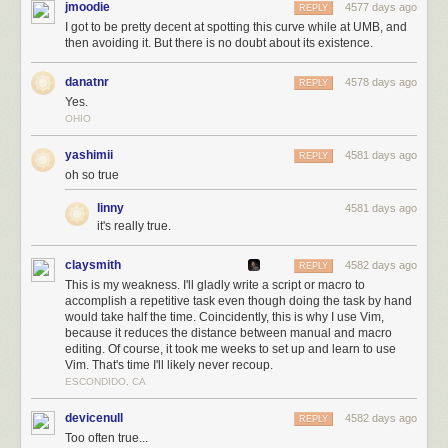
jmoodie
4577 days ago
REPLY
I got to be pretty decent at spotting this curve while at UMB, and
then avoiding it. But there is no doubt about its existence.
danatnr
4578 days ago
REPLY
Yes.
OHIO
yashimii
4581 days ago
REPLY
oh so true
linny
4581 days ago
it's really true.
claysmith
4582 days ago
REPLY
This is my weakness. I'll gladly write a script or macro to
accomplish a repetitive task even though doing the task by hand
would take half the time. Coincidently, this is why I use Vim,
because it reduces the distance between manual and macro
editing. Of course, it took me weeks to set up and learn to use
Vim. That's time I'll likely never recoup.
ESCONDIDO, CA
devicenull
4582 days ago
REPLY
Too often true...