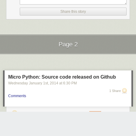
Share this story
Page 2
Next Page of Stories
Loading...
Micro Python: Source code released on Github
Wednesday January 1
st
, 2014
at
6:30 PM
1 Share
Comments
sweemeng
4601 days ago
REPLY
KUALA LUMPUR