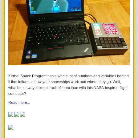
Kerbal Space Program
has a whole lot of numbers and variables behind
it that influence how your spaceships work and where they go. Well,
what better way to keep track of them than with this NASA-inspired flight
computer?
Read more...