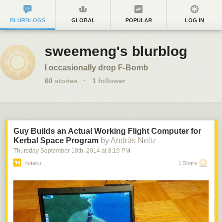
BLURBLOGS
GLOBAL
POPULAR
LOG IN
sweemeng's blurblog
I occasionally drop F-Bomb
60
stories
·
1
follower
Guy Builds an Actual Working Flight Computer for
Kerbal Space Program
by András Neltz
Thursday September 18
th
, 2014
at
8:19 PM
Kotaku
1 Share