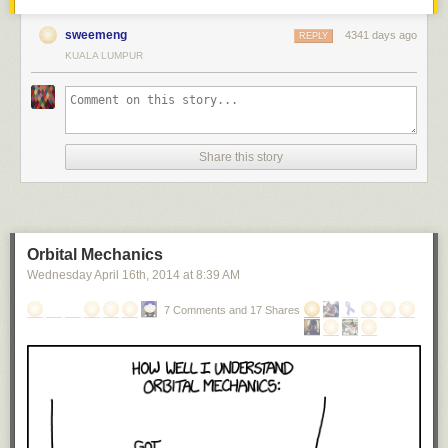
sweemeng
4341 days ago
REPLY
KUALA LUMPUR
Share this story
Orbital Mechanics
Wednesday April 16
th
, 2014
at
8:39 AM
7 Comments and 17 Shares