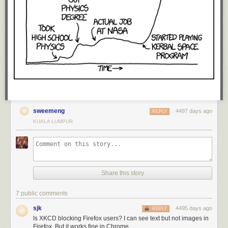
sweemeng
4497 days ago
REPLY
KUALA LUMPUR
Share this story
7 public comments
sjk
4495 days ago
REPLY
Is XKCD blocking Firefox users? I can see text but not images in
Firefox. But it works fine in Chrome.