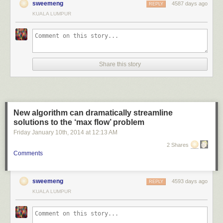
sweemeng
4587 days ago
REPLY
KUALA LUMPUR
Share this story
New algorithm can dramatically streamline
solutions to the ‘max flow’ problem
Friday January 10
th
, 2014
at
12:13 AM
2 Shares
Comments
sweemeng
4593 days ago
REPLY
KUALA LUMPUR