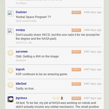
FLORIDA
Dadster
4496 days ago
REPLY
'Kerbal Space Program' ??
NEW HAMPSHIRE
eeejay
4496 days ago
REPLY
Don't usually share XKCD, but this one nails it for me (except for
the degree and the NASA part).
SEATTLE, WA
aaronwe
4497 days ago
REPLY
Odd. Getting a 404 on the image.
DENVER
lograh
4497 days ago
REPLY
KSP continues to be an amazing game.
IdleGod
4497 days ago
REPLY
Sadly, so true...
jtgrimes
4497 days ago
REPLY
Alt text: To be fair, my job at NASA was working on robots and
didn't actually involve any orbital mechanics. The small positive