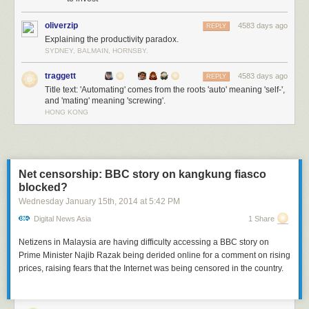
oliverzip
4583 days ago
REPLY
Explaining the productivity paradox.
SYDNEY, BALMAIN, HORNSBY.
traggett
4583 days ago
REPLY
Title text: 'Automating' comes from the roots 'auto' meaning 'self-',
and 'mating' meaning 'screwing'.
HONG KONG
Net censorship: BBC story on kangkung fiasco
blocked?
Wednesday January 15
th
, 2014
at
5:42 PM
Digital News Asia
1 Share
Netizens in Malaysia are having difficulty accessing a BBC story on
Prime Minister Najib Razak being derided online for a comment on rising
prices, raising fears that the Internet was being censored in the country.