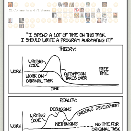
21 Comments and 71 Shares