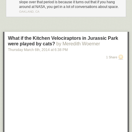
slope over that period is because it turns out that if you hang
around at NASA, you get in a lot of conversations about space.
OAKLAND, CA
What if the Kitchen Velociraptors in Jurassic Park
were played by cats?
by Meredith Woerner
Thursday March 6
th
, 2014
at
6:38 PM
1 Share